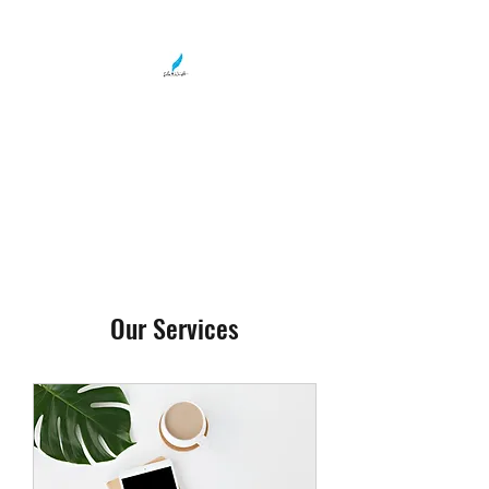
LOLA WRIGHT
Teller of Tales
Our Services