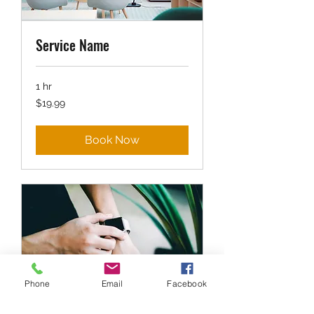
Service Name
1 hr
19.99
$19.99
US
dollars
Book Now
Phone
Email
Facebook