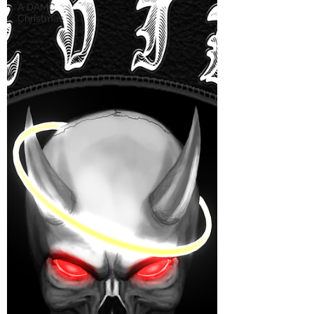
A DAMC
Christmas