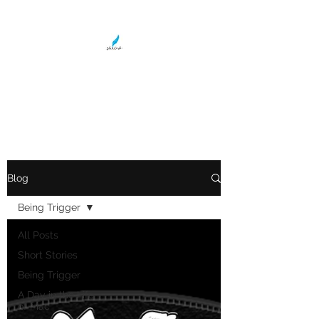
LOLA WRIGHT
Teller of Tales
Blog
Being Trigger
All Posts
Short Stories
Being Trigger
A Day in the Life
of Mac