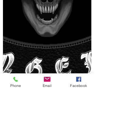
Phone
Email
Facebook