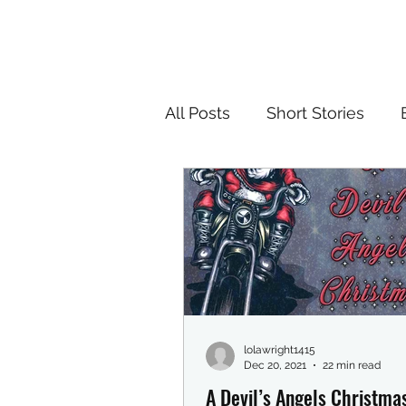
All Posts
Short Stories
lolawright1415
Dec 20, 2021
22 min read
A Devil’s Angels Christma