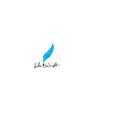
lolawright1415@gmail.com
LOLA WRIGH
Teller of Tales