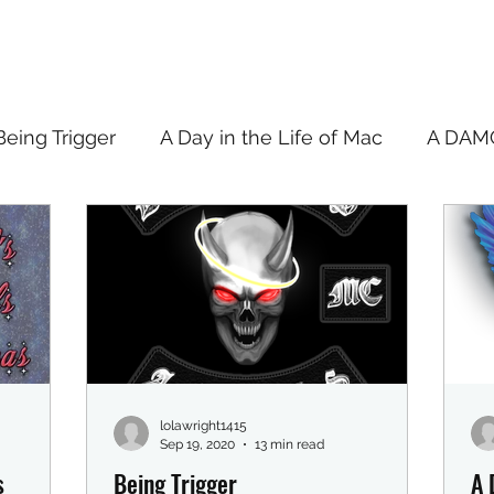
Being Trigger
A Day in the Life of Mac
A DAMC
lolawright1415
Sep 19, 2020
13 min read
s
Being Trigger
A 