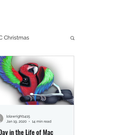
 Christmas
lolawright1415
Jan 19, 2020
14 min read
Day in the Life of Mac